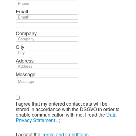
Email
Company
City
Address
Message
I agree that my entered contact data will be
stored in accordance with the DSGVO in order to
enable communication with me. I read the
Data
Privacy Statement
.
;
I accept the
Terms and Conditions
.