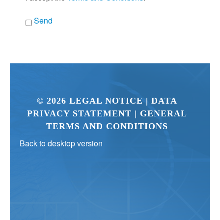
Send
©
2026
LEGAL NOTICE
| DATA
PRIVACY STATEMENT
| GENERAL
TERMS AND CONDITIONS
Back to desktop version