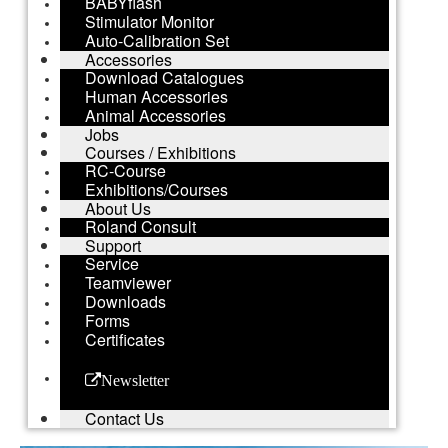
BABYflash
Stimulator Monitor
Auto-Calibration Set
Accessories
Download Catalogues
Human Accessories
Animal Accessories
Jobs
Courses / Exhibitions
RC-Course
Exhibitions/Courses
About Us
Roland Consult
Support
Service
Teamviewer
Downloads
Forms
Certificates
Newsletter
Contact Us