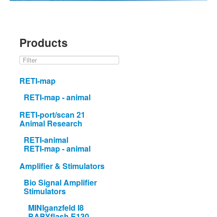
Products
RETI-map
RETI-map - animal
RETI-port/scan 21
Animal Research
RETI-animal
RETI-map - animal
Amplifier & Stimulators
Bio Signal Amplifier
Stimulators
MINIganzfeld I8
BABYflash E130