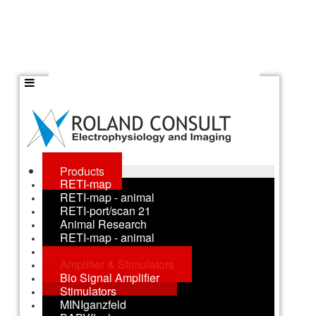
Products
RETI-map
RETI-map - animal
RETI-port/scan 21
Animal Research
RETI-map - animal
RETI-animal
Amplifier & Stimulators
Bio Signal Amplifier
Stimulators
MINIganzfeld