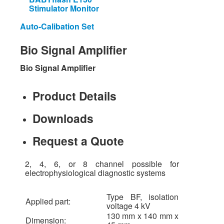
Stimulator Monitor
Auto-Calibation Set
Bio
Signal
Amplifier
Bio Signal Amplifier
Product Details
Downloads
Request a Quote
2, 4, 6, or 8 channel possible for
electrophysiological diagnostic systems
Type BF, isolation
Applied part:
voltage 4 kV
130 mm x 140 mm x
Dimension: