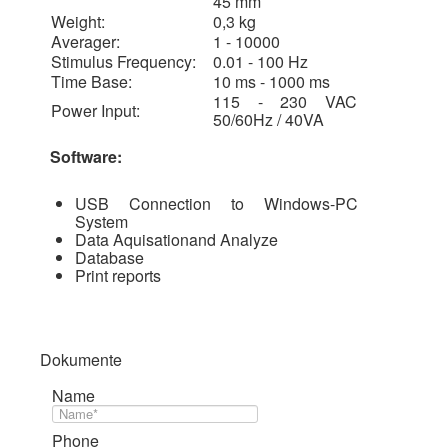
45 mm
Weight:
0,3 kg
Averager:
1 - 10000
Stimulus Frequency:
0.01 - 100 Hz
Time Base:
10 ms - 1000 ms
115 - 230 VAC
Power Input:
50/60Hz / 40VA
Software:
USB Connection to Windows-PC
System
Data Aquisationand Analyze
Database
Print reports
Dokumente
Name
Phone