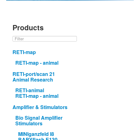
Products
RETI-map
RETI-map - animal
RETI-port/scan 21
Animal Research
RETI-animal
RETI-map - animal
Amplifier & Stimulators
Bio Signal Amplifier
Stimulators
MINIganzfeld I8
BABYflash E130