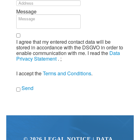
Message
I agree that my entered contact data will be
stored in accordance with the DSGVO in order to
enable communication with me. I read the
Data
Privacy Statement
.
;
I accept the
Terms and Conditions
.
Send
©
2026
LEGAL NOTICE
| DATA