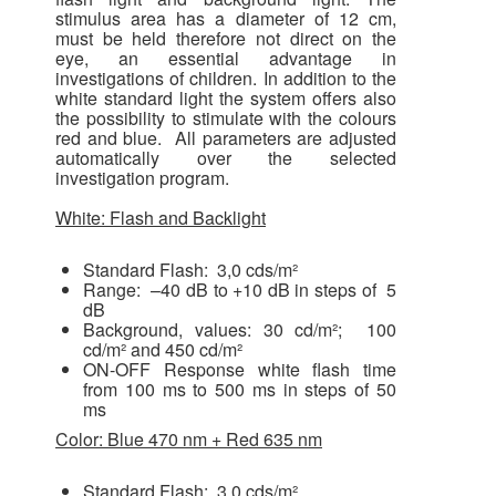
stimulus area has a diameter of 12 cm,
must be held therefore not direct on the
eye, an essential advantage in
investigations of children. In addition to the
white standard light the system offers also
the possibility to stimulate with the colours
red and blue. All parameters are adjusted
automatically over the selected
investigation program.
White: Flash and Backlight
Standard Flash: 3,0 cds/m²
Range: –40 dB to +10 dB in steps of 5
dB
Background, values: 30 cd/m²; 100
cd/m² and 450 cd/m²
ON-OFF Response white flash time
from 100 ms to 500 ms in steps of 50
ms
Color: Blue 470 nm + Red 635 nm
Standard Flash: 3,0 cds/m²