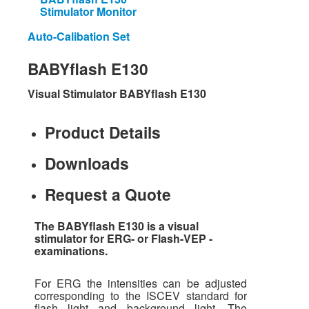
Stimulator Monitor
Auto-Calibation Set
BABYflash
E130
Visual Stimulator BABYflash E130
Product Details
Downloads
Request a Quote
The BABYflash E130 is a visual
stimulator for ERG- or Flash-VEP -
examinations.
For ERG the intensities can be adjusted
corresponding to the ISCEV standard for
flash light and background light. The