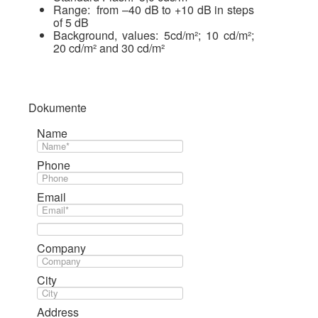
Range: from –40 dB to +10 dB in steps
of 5 dB
Background, values: 5cd/m²; 10 cd/m²;
20 cd/m² and 30 cd/m²
Dokumente
Name
Phone
Email
Company
City
Address