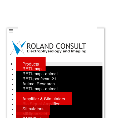
Products
RETI-map
RETI-map - animal
RETI-port/scan 21
Animal Research
RETI-map - animal
RETI-animal
Amplifier & Stimulators
Bio Signal Amplifier
Stimulators
MINIganzfeld