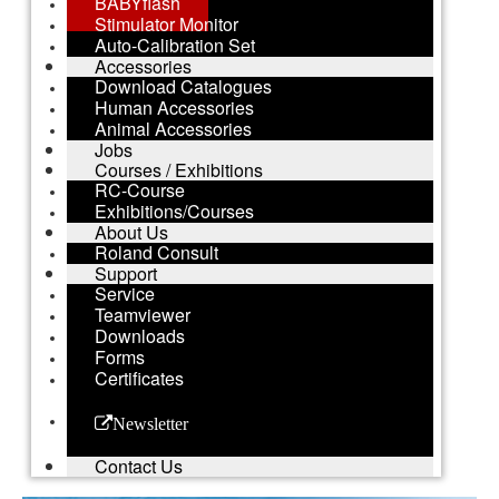
BABYflash
Stimulator Monitor
Auto-Calibration Set
Accessories
Download Catalogues
Human Accessories
Animal Accessories
Jobs
Courses / Exhibitions
RC-Course
Exhibitions/Courses
About Us
Roland Consult
Support
Service
Teamviewer
Downloads
Forms
Certificates
Newsletter
Contact Us